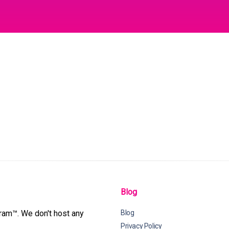
Blog
gram™. We don't host any
Blog
Privacy Policy