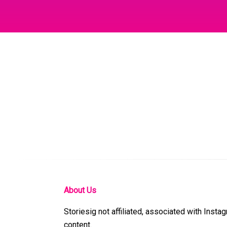
About Us
Storiesig not affiliated, associated with Insta
content.