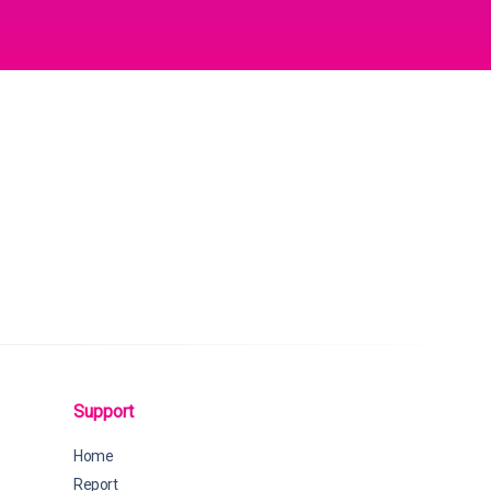
Support
Home
Report