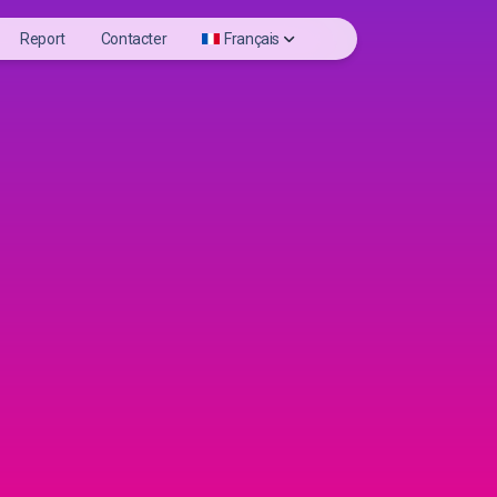
Report
Contacter
Français
nloader
Deutsch
eels videos
English
iewer
Español
ofile Photo
Français
Italiano
日本語
Português
Русский
Türkçe
Tiếng Việt