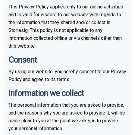
This Privacy Policy applies only to our online activities
and is valid for visitors to our website with regards to
the information that they shared and/or collect in
Storiesig. This policy is not applicable to any
information collected offline or via channels other than
this website.
Consent
By using our website, you hereby consent to our Privacy
Policy and agree to its terms.
Information we collect
The personal information that you are asked to provide,
and the reasons why you are asked to provide it, will be
made clear to you at the point we ask you to provide
your personal information.