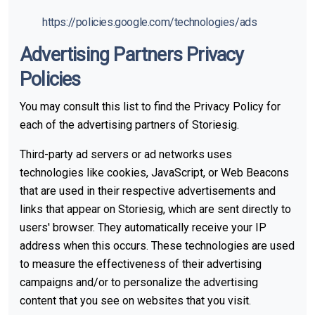
https://policies.google.com/technologies/ads
Advertising Partners Privacy
Policies
You may consult this list to find the Privacy Policy for
each of the advertising partners of Storiesig.
Third-party ad servers or ad networks uses
technologies like cookies, JavaScript, or Web Beacons
that are used in their respective advertisements and
links that appear on Storiesig, which are sent directly to
users' browser. They automatically receive your IP
address when this occurs. These technologies are used
to measure the effectiveness of their advertising
campaigns and/or to personalize the advertising
content that you see on websites that you visit.