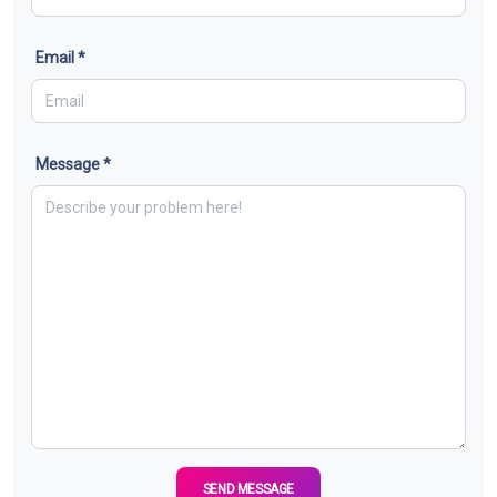
Email *
Message *
SEND MESSAGE