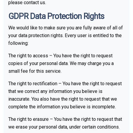
please contact us.
GDPR Data Protection Rights
We would like to make sure you are fully aware of all of
your data protection rights. Every user is entitled to the
following:
The right to access – You have the right to request
copies of your personal data. We may charge you a
small fee for this service.
The right to rectification – You have the right to request
that we correct any information you believe is
inaccurate. You also have the right to request that we
complete the information you believe is incomplete.
The right to erasure – You have the right to request that
we erase your personal data, under certain conditions.