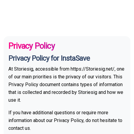
Privacy Policy
Privacy Policy for InstaSave
At Storiesig, accessible from https://Storiesig.net/, one
of our main priorities is the privacy of our visitors. This
Privacy Policy document contains types of information
that is collected and recorded by Storiesig and how we
use it.
If you have additional questions or require more
information about our Privacy Policy, do not hesitate to
contact us.