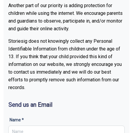
Another part of our priority is adding protection for
children while using the internet. We encourage parents
and guardians to observe, participate in, and/or monitor
and guide their online activity.
Storiesig does not knowingly collect any Personal
Identifiable Information from children under the age of
13. If you think that your child provided this kind of
information on our website, we strongly encourage you
to contact us immediately and we will do our best
efforts to promptly remove such information from our
records.
Send us an Email
Name *