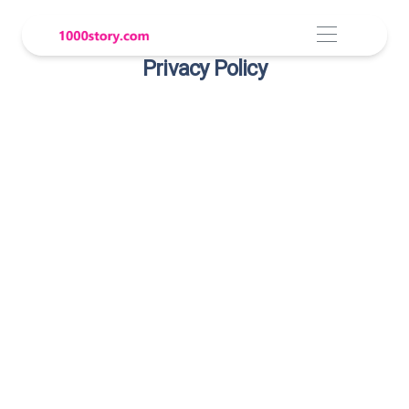
Privacy Policy