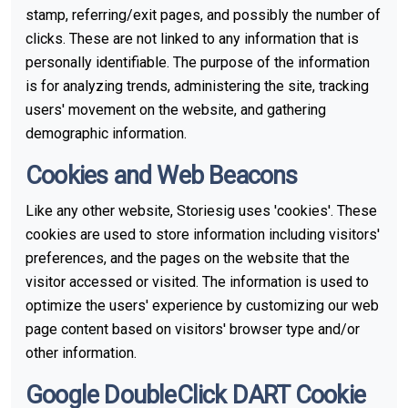
stamp, referring/exit pages, and possibly the number of
clicks. These are not linked to any information that is
personally identifiable. The purpose of the information
is for analyzing trends, administering the site, tracking
users' movement on the website, and gathering
demographic information.
Cookies and Web Beacons
Like any other website, Storiesig uses 'cookies'. These
cookies are used to store information including visitors'
preferences, and the pages on the website that the
visitor accessed or visited. The information is used to
optimize the users' experience by customizing our web
page content based on visitors' browser type and/or
other information.
Google DoubleClick DART Cookie