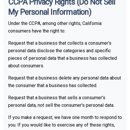
CCPA Privacy Rights (Do Not Sell
My Personal Information)
Under the CCPA, among other rights, California
consumers have the right to:
Request that a business that collects a consumer's
personal data disclose the categories and specific
pieces of personal data that a business has collected
about consumers.
Request that a business delete any personal data about
the consumer that a business has collected.
Request that a business that sells a consumer's
personal data, not sell the consumer's personal data.
If you make a request, we have one month to respond to
you. If you would like to exercise any of these rights,