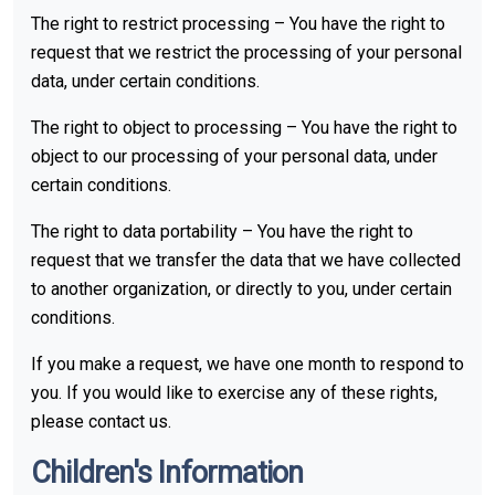
The right to restrict processing – You have the right to
request that we restrict the processing of your personal
data, under certain conditions.
The right to object to processing – You have the right to
object to our processing of your personal data, under
certain conditions.
The right to data portability – You have the right to
request that we transfer the data that we have collected
to another organization, or directly to you, under certain
conditions.
If you make a request, we have one month to respond to
you. If you would like to exercise any of these rights,
please contact us.
Children's Information