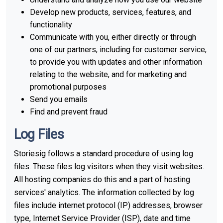
Develop new products, services, features, and
functionality
Communicate with you, either directly or through
one of our partners, including for customer service,
to provide you with updates and other information
relating to the website, and for marketing and
promotional purposes
Send you emails
Find and prevent fraud
Log Files
Storiesig follows a standard procedure of using log
files. These files log visitors when they visit websites.
All hosting companies do this and a part of hosting
services' analytics. The information collected by log
files include internet protocol (IP) addresses, browser
type, Internet Service Provider (ISP), date and time