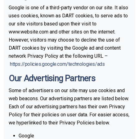
Google is one of a third-party vendor on our site. It also
uses cookies, known as DART cookies, to serve ads to
our site visitors based upon their visit to
www.website.com and other sites on the internet.
However, visitors may choose to decline the use of
DART cookies by visiting the Google ad and content
network Privacy Policy at the following URL –
https://policies.google.com/technologies/ads
Our Advertising Partners
Some of advertisers on our site may use cookies and
web beacons. Our advertising partners are listed below.
Each of our advertising partners has their own Privacy
Policy for their policies on user data. For easier access,
we hyperlinked to their Privacy Policies below.
Google