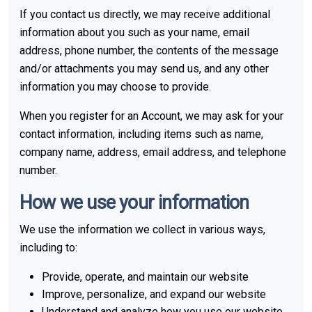
If you contact us directly, we may receive additional
information about you such as your name, email
address, phone number, the contents of the message
and/or attachments you may send us, and any other
information you may choose to provide.
When you register for an Account, we may ask for your
contact information, including items such as name,
company name, address, email address, and telephone
number.
How we use your information
We use the information we collect in various ways,
including to:
Provide, operate, and maintain our website
Improve, personalize, and expand our website
Understand and analyze how you use our website