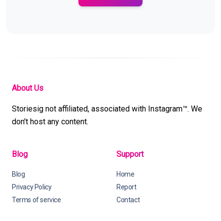
About Us
Storiesig not affiliated, associated with Instagram™. We
don't host any content.
Blog
Support
Blog
Home
Privacy Policy
Report
Terms of service
Contact