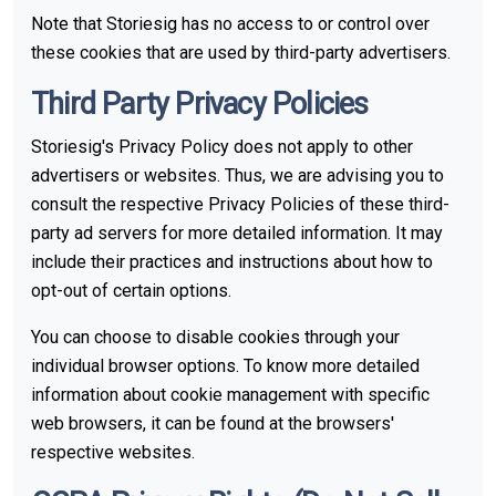
Note that Storiesig has no access to or control over
these cookies that are used by third-party advertisers.
Third Party Privacy Policies
Storiesig's Privacy Policy does not apply to other
advertisers or websites. Thus, we are advising you to
consult the respective Privacy Policies of these third-
party ad servers for more detailed information. It may
include their practices and instructions about how to
opt-out of certain options.
You can choose to disable cookies through your
individual browser options. To know more detailed
information about cookie management with specific
web browsers, it can be found at the browsers'
respective websites.