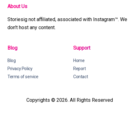
About Us
Storiesig not affiliated, associated with Instagram™. We
don't host any content.
Blog
Support
Blog
Home
Privacy Policy
Report
Terms of service
Contact
Copyrights © 2026. All Rights Reserved