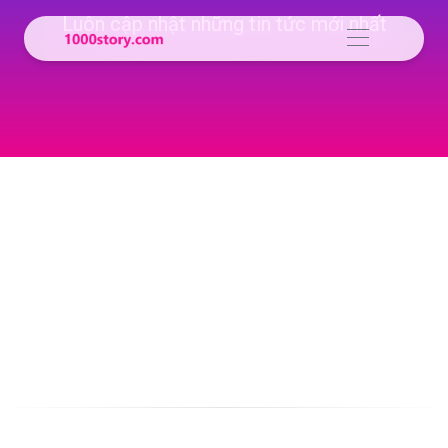
Luôn cập nhật những tin tức mới nhất