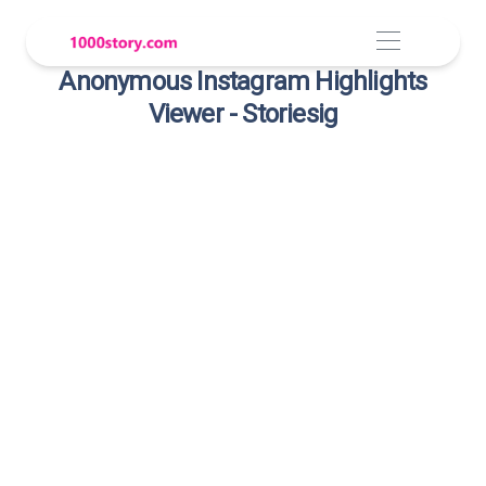
Anonymous Instagram Highlights
Viewer - Storiesig