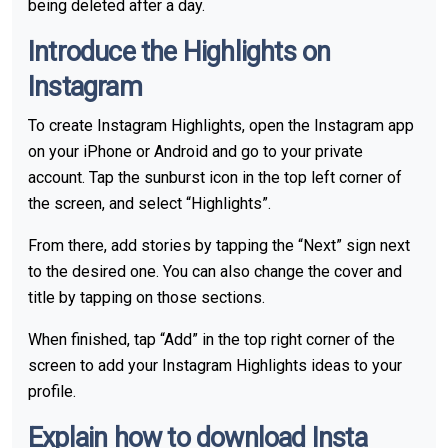
being deleted after a day.
Introduce the Highlights on
Instagram
To create Instagram Highlights, open the Instagram app
on your iPhone or Android and go to your private
account. Tap the sunburst icon in the top left corner of
the screen, and select “Highlights”.
From there, add stories by tapping the “Next” sign next
to the desired one. You can also change the cover and
title by tapping on those sections.
When finished, tap “Add” in the top right corner of the
screen to add your Instagram Highlights ideas to your
profile.
Explain how to download Insta