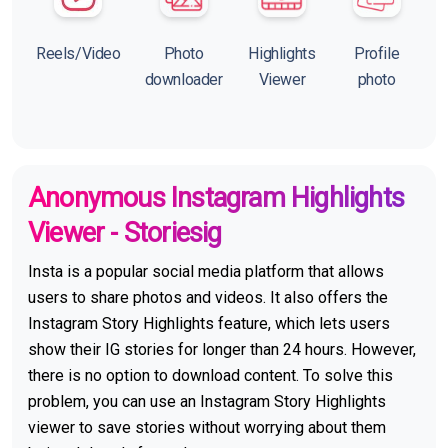
Reels/Video
Photo
Highlights
Profile
downloader
Viewer
photo
Anonymous Instagram Highlights
Viewer - Storiesig
Insta is a popular social media platform that allows
users to share photos and videos. It also offers the
Instagram Story Highlights feature, which lets users
show their IG stories for longer than 24 hours. However,
there is no option to download content. To solve this
problem, you can use an Instagram Story Highlights
viewer to save stories without worrying about them