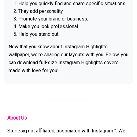
Help you quickly find and share specific situations.
They add personality.
Promote your brand or business.
Make you look professional.
Help you stand out.
Now that you know about Instagram Highlights
wallpaper, we're sharing our layouts with you. Below, you
can download full-size Instagram Highlights covers
made with love for you!
About Us
Storiesig not affiliated, associated with Instagram™. We