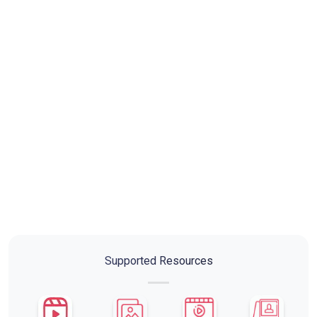
Supported Resources