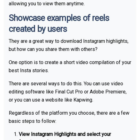
allowing you to view them anytime.
Showcase examples of reels
created by users
They are a great way to download Instagram highlights,
but how can you share them with others?
One option is to create a short video compilation of your
best Insta stories.
There are several ways to do this. You can use video
editing software like Final Cut Pro or Adobe Premiere,
or you can use a website like Kapwing.
Regardless of the platform you choose, there are a few
basic steps to follow:
View Instagram Highlights and select your