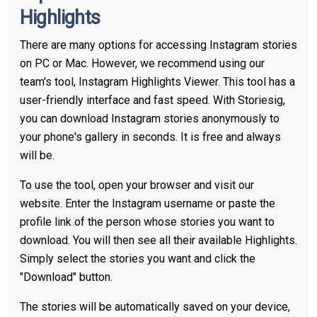
Highlights
There are many options for accessing Instagram stories
on PC or Mac. However, we recommend using our
team's tool, Instagram Highlights Viewer. This tool has a
user-friendly interface and fast speed. With Storiesig,
you can download Instagram stories anonymously to
your phone's gallery in seconds. It is free and always
will be.
To use the tool, open your browser and visit our
website. Enter the Instagram username or paste the
profile link of the person whose stories you want to
download. You will then see all their available Highlights.
Simply select the stories you want and click the
"Download" button.
The stories will be automatically saved on your device,