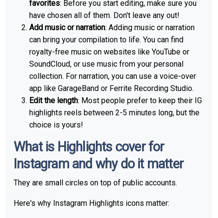
favorites
: Before you start editing, make sure you
have chosen all of them. Don't leave any out!
Add music or narration
: Adding music or narration
can bring your compilation to life. You can find
royalty-free music on websites like YouTube or
SoundCloud, or use music from your personal
collection. For narration, you can use a voice-over
app like GarageBand or Ferrite Recording Studio.
Edit the length
: Most people prefer to keep their IG
highlights reels between 2-5 minutes long, but the
choice is yours!
What is Highlights cover for
Instagram and why do it matter
They are small circles on top of public accounts.
Here's why Instagram Highlights icons matter: