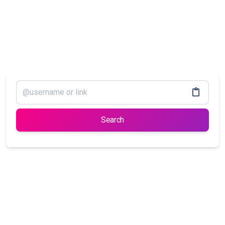
Search